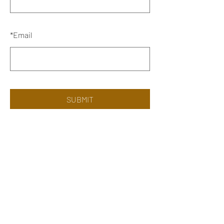
*
Email
SUBMIT