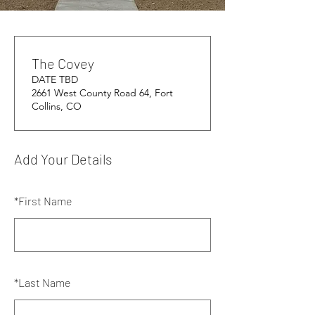
The Covey
DATE TBD
2661 West County Road 64, Fort
Collins, CO
Add Your Details
*
First Name
*
Last Name