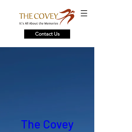
Contact Us
The Covey