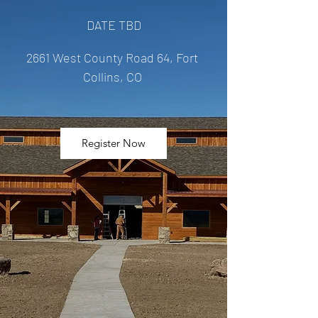
DATE TBD
2661 West County Road 64, Fort 
Collins, CO 
Register Now