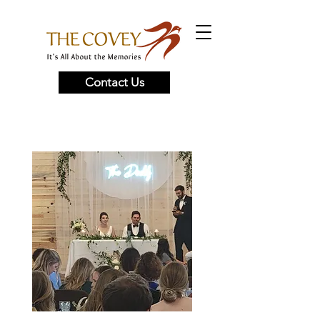
Contact Us