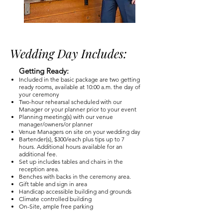
Wedding Day Includes:
Getting Ready:
Included in the basic package are two getting
ready rooms, available at 10:00 a.m. the day of
your ceremony
Two-hour rehearsal scheduled with our
Manager or your planner prior to your event
Planning meeting(s) with our venue
manager/owners/or planner
Venue Managers on site on your wedding day
Bartender(s), $300/each plus tips up to 7
hours. Additional hours available for an
additional fee.
Set up includes tables and chairs in the
reception area.
Benches with backs in the ceremony area.
Gift table and sign in area
Handicap accessible building and grounds
Climate controlled building
On-Site, ample free parking