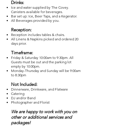
Drinks:
Ice and water supplied by The Covey.
Canisters available for beverages.
Bar set up: Ice, Beer Taps, and a Kegerator.
All Beverages provided by you.
Reception:
Reception includes tables & chairs.
All Linens & Napkins picked and ordered 20
days prior.
Timeframe:
Friday & Saturday 10:00am to 9:30pm. All
Guests must be out and the parking lot
empty by 10:00pm.
Monday-Thursday and Sunday will be 9:00am
to 8:30pm
Not Included:
Dinnerware, Drinkware, and Flatware
Catering
DJ and/or Band
Photographer and Florist
We are happy to work with you on
other or additional services and
packages!