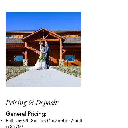
Pricing & Deposit:
General Pricing:
Full Day Off-Season (November-April)
is $6,700.