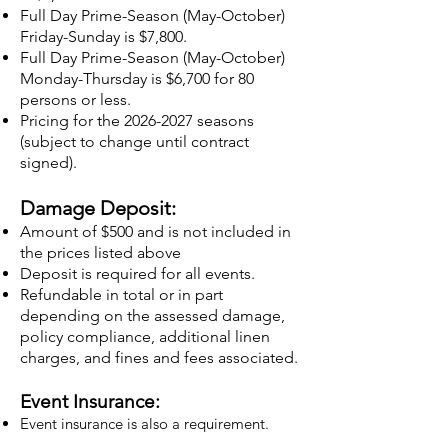
Full Day Prime-Season (May-October)
Friday-Sunday is $7,800.
Full Day Prime-Season (May-October)
Monday-Thursday is $6,700 for 80
persons or less.
Pricing for the
2026-2027
seasons
(subject to change until contract
signed).
Damage Deposit:
Amount of $500 and is not included in
the prices listed above
Deposit is required for all events.
Refundable in total or in part
depending on the assessed damage,
policy compliance, additional linen
charges, and fines and fees associated.
Event Insurance:
Event insurance is also a requirement.