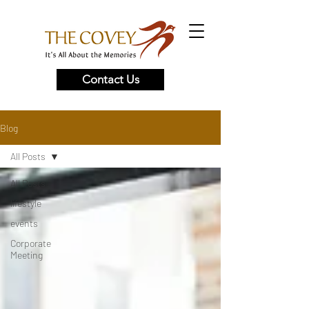
Contact Us
Blog
All Posts
All Posts
lifestyle
events
Corporate
Meeting